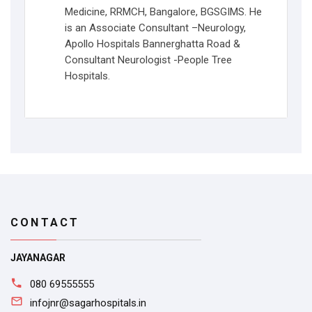
Medicine, RRMCH, Bangalore, BGSGIMS. He
is an Associate Consultant –Neurology,
Apollo Hospitals Bannerghatta Road &
Consultant Neurologist -People Tree
Hospitals.
CONTACT
JAYANAGAR
080 69555555
infojnr@sagarhospitals.in