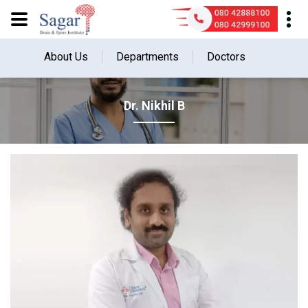
About Us
Departments
Doctors
Dr. Nikhil B