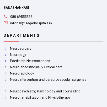
BANASHANKARI
080 69555555
infobsk@sagarhospitals.in
DEPARTMENTS
Neurosurgery
Neurology
Paediatric Neurosciences
Neuro anaesthesia & Critical care
Neuroradiology
Neurointervention and cerebrovascular surgeries
Neuropsychiatry, Psychology and counselling
Neuro rehabilitation and Physiotherapy