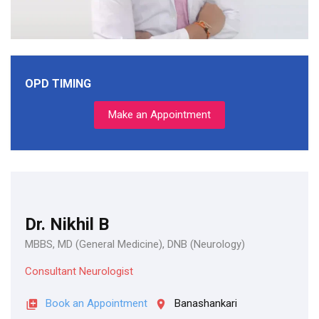
OPD TIMING
Make an Appointment
Dr. Nikhil B
MBBS, MD (General Medicine), DNB (Neurology)
Consultant Neurologist
Book an Appointment
Banashankari