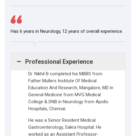
Has 6 years in Neurology, 12 years of overall experience.
Professional Experience
Dr. Nikhil B completed his MBBS from
Father Mullers Institute Of Medical
Education And Research, Mangalore, MD in
General Medicine from MVG Medical
College & DNB in Neurology from Apollo
Hospitals, Chennai.
He was a Senior Resident Medical
Gastroenterology, Sakra Hospital. He
worked as an Assistant Professor-