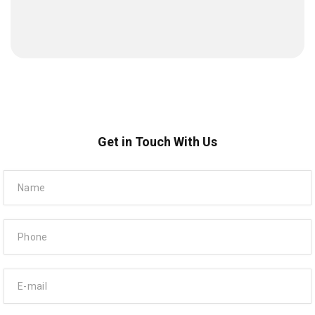
Get in Touch With Us
Name
Phone
E-mail