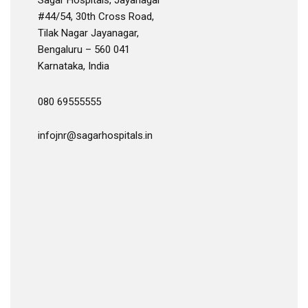
Sagar Hospitals, Jayanagar
#44/54, 30th Cross Road,
Tilak Nagar Jayanagar,
Bengaluru – 560 041
Karnataka, India
080 69555555
infojnr@sagarhospitals.in