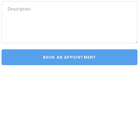
Description
BOOK AN APPOINTMENT