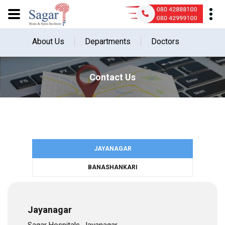
About Us
Departments
Doctors
Contact Us
JAYANAGAR
BANASHANKARI
Jayanagar