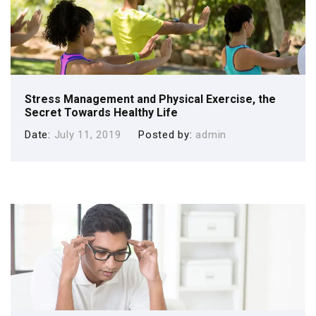
Stress Management and Physical Exercise, the
Secret Towards Healthy Life
Date
July 11, 2019
Posted by
admin