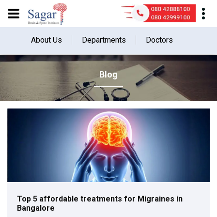
About Us
Departments
Doctors
Blog
Top 5 affordable treatments for Migraines in
Bangalore