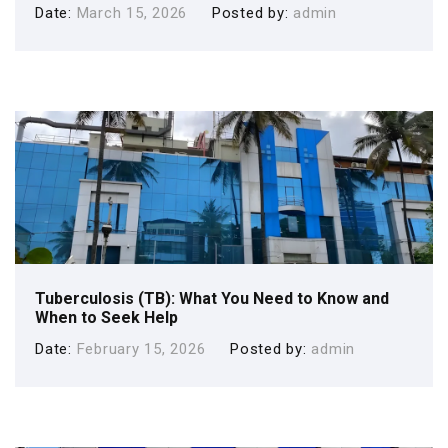
Date
March 15, 2026
Posted by
admin
Tuberculosis (TB): What You Need to Know and
When to Seek Help
Date
February 15, 2026
Posted by
admin