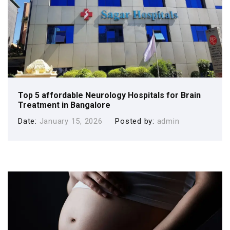
Top 5 affordable Neurology Hospitals for Brain
Treatment in Bangalore
Date
January 15, 2026
Posted by
admin