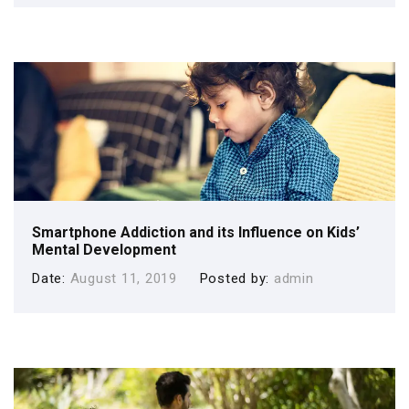
Smartphone Addiction and its Influence on Kids’
Mental Development
Date
August 11, 2019
Posted by
admin