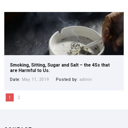
Smoking, Sitting, Sugar and Salt – the 4Ss that
are Harmful to Us.
Date
May 11, 2019
Posted by
admin
1
2