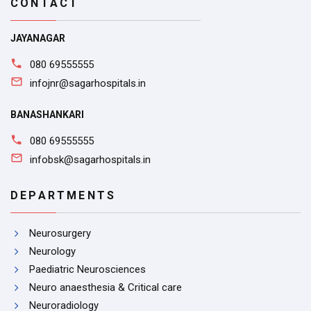
CONTACT
JAYANAGAR
080 69555555
infojnr@sagarhospitals.in
BANASHANKARI
080 69555555
infobsk@sagarhospitals.in
DEPARTMENTS
Neurosurgery
Neurology
Paediatric Neurosciences
Neuro anaesthesia & Critical care
Neuroradiology