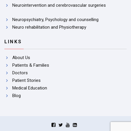
Neurointervention and cerebrovascular surgeries
Neuropsychiatry, Psychology and counselling
Neuro rehabilitation and Physiotherapy
LINKS
About Us
Patients & Families
Doctors
Patient Stories
Medical Education
Blog