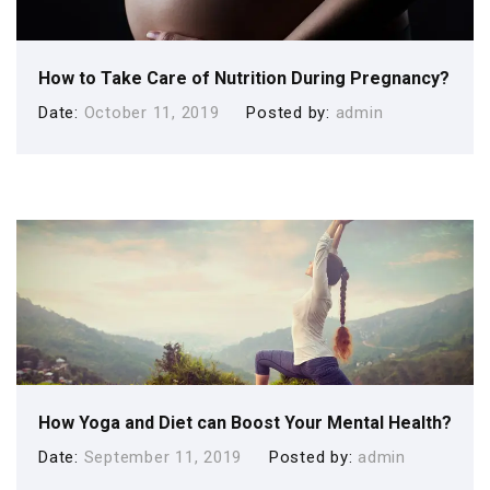
How to Take Care of Nutrition During Pregnancy?
Date
October 11, 2019
Posted by
admin
How Yoga and Diet can Boost Your Mental Health?
Date
September 11, 2019
Posted by
admin