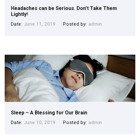
Headaches can be Serious. Don’t Take Them
Lightly!
Date
June 11, 2019
Posted by
admin
Sleep – A Blessing for Our Brain
Date
June 10, 2019
Posted by
admin